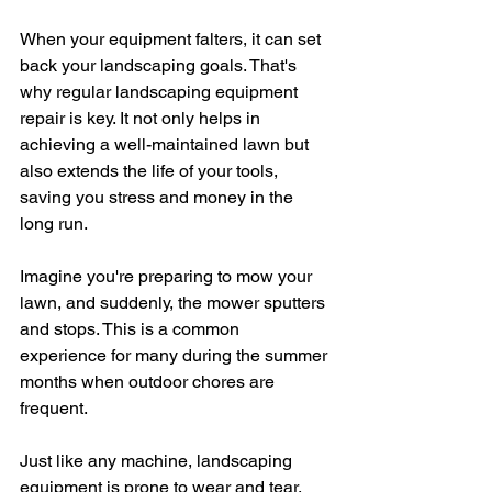
When your equipment falters, it can set 
back your landscaping goals. That's 
why regular landscaping equipment 
repair is key. It not only helps in 
achieving a well-maintained lawn but 
also extends the life of your tools, 
saving you stress and money in the 
long run.
Imagine you're preparing to mow your 
lawn, and suddenly, the mower sputters 
and stops. This is a common 
experience for many during the summer 
months when outdoor chores are 
frequent. 
Just like any machine, landscaping 
equipment is prone to wear and tear. 