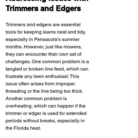
Trimmers and Edgers
Trimmers and edgers are essential 
tools for keeping lawns neat and tidy, 
especially in Pensacola's summer 
months. However, just like mowers, 
they can encounter their own set of 
challenges. One common problem is a 
tangled or broken line feed, which can 
frustrate any lawn enthusiast. This 
issue often arises from improper 
threading or the line being too thick. 
Another common problem is 
overheating, which can happen if the 
trimmer or edger is used for extended 
periods without breaks, especially in 
the Florida heat.