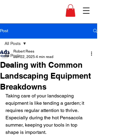
Post
All Posts
Robert Rees
All Posts
Jun 22, 2025
4 min read
Dealing with Common
Blog
Landscaping Equipment
Breakdowns
Taking care of your landscaping 
equipment is like tending a garden; it 
requires regular attention to thrive. 
Especially during the hot Pensacola 
summer, keeping your tools in top 
shape is important. 