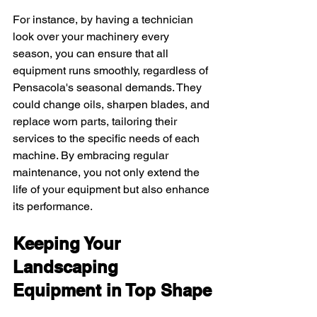
For instance, by having a technician 
look over your machinery every 
season, you can ensure that all 
equipment runs smoothly, regardless of 
Pensacola's seasonal demands. They 
could change oils, sharpen blades, and 
replace worn parts, tailoring their 
services to the specific needs of each 
machine. By embracing regular 
maintenance, you not only extend the 
life of your equipment but also enhance 
its performance.
Keeping Your 
Landscaping 
Equipment in Top Shape