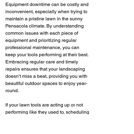
Equipment downtime can be costly and 
inconvenient, especially when trying to 
maintain a pristine lawn in the sunny 
Pensacola climate. By understanding 
common issues with each piece of 
equipment and prioritizing regular 
professional maintenance, you can 
keep your tools performing at their best. 
Embracing regular care and timely 
repairs ensures that your landscaping 
doesn’t miss a beat, providing you with 
beautiful outdoor spaces to enjoy year-
round.
If your lawn tools are acting up or not 
performing like they used to, scheduling 
professional 
landscaping equipment 
repair
 in Pensacola can help you avoid 
bigger issues down the line. Trust 