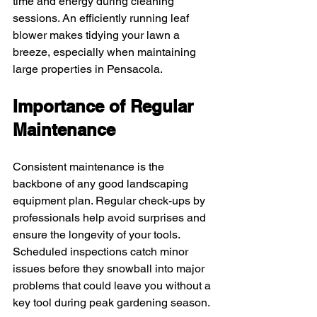
time and energy during cleaning 
sessions. An efficiently running leaf 
blower makes tidying your lawn a 
breeze, especially when maintaining 
large properties in Pensacola.
Importance of Regular 
Maintenance
Consistent maintenance is the 
backbone of any good landscaping 
equipment plan. Regular check-ups by 
professionals help avoid surprises and 
ensure the longevity of your tools. 
Scheduled inspections catch minor 
issues before they snowball into major 
problems that could leave you without a 
key tool during peak gardening season.