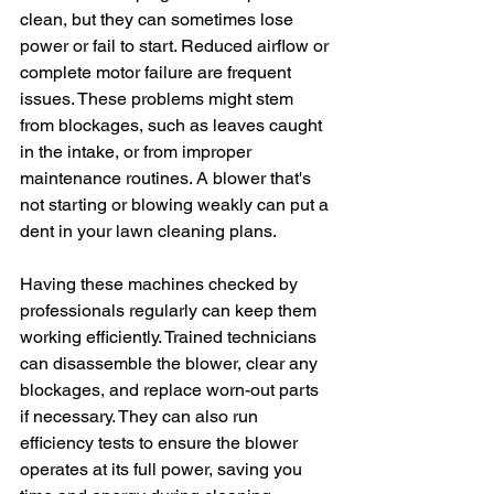
clean, but they can sometimes lose 
power or fail to start. Reduced airflow or 
complete motor failure are frequent 
issues. These problems might stem 
from blockages, such as leaves caught 
in the intake, or from improper 
maintenance routines. A blower that's 
not starting or blowing weakly can put a 
dent in your lawn cleaning plans.
Having these machines checked by 
professionals regularly can keep them 
working efficiently. Trained technicians 
can disassemble the blower, clear any 
blockages, and replace worn-out parts 
if necessary. They can also run 
efficiency tests to ensure the blower 
operates at its full power, saving you 