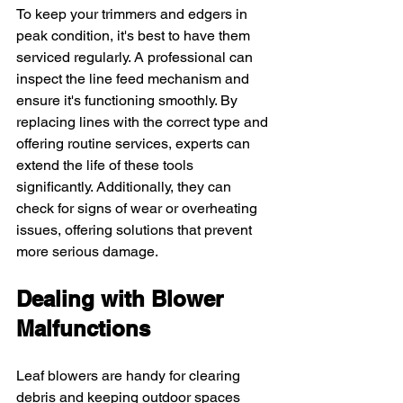
To keep your trimmers and edgers in 
peak condition, it's best to have them 
serviced regularly. A professional can 
inspect the line feed mechanism and 
ensure it's functioning smoothly. By 
replacing lines with the correct type and 
offering routine services, experts can 
extend the life of these tools 
significantly. Additionally, they can 
check for signs of wear or overheating 
issues, offering solutions that prevent 
more serious damage.
Dealing with Blower 
Malfunctions
Leaf blowers are handy for clearing 
debris and keeping outdoor spaces 