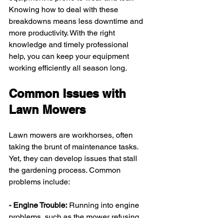
Knowing how to deal with these 
breakdowns means less downtime and 
more productivity. With the right 
knowledge and timely professional 
help, you can keep your equipment 
working efficiently all season long.
Common Issues with 
Lawn Mowers
Lawn mowers are workhorses, often 
taking the brunt of maintenance tasks. 
Yet, they can develop issues that stall 
the gardening process. Common 
problems include:
- Engine Trouble:
 Running into engine 
problems, such as the mower refusing 