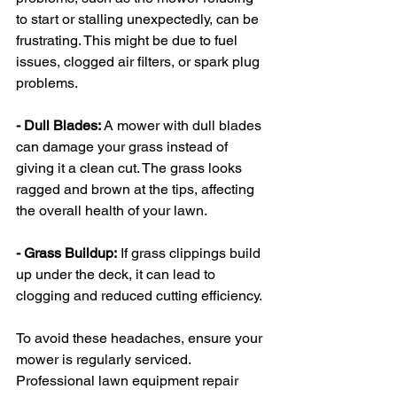
to start or stalling unexpectedly, can be 
frustrating. This might be due to fuel 
issues, clogged air filters, or spark plug 
problems.
- Dull Blades: 
A mower with dull blades 
can damage your grass instead of 
giving it a clean cut. The grass looks 
ragged and brown at the tips, affecting 
the overall health of your lawn.
- Grass Buildup:
 If grass clippings build 
up under the deck, it can lead to 
clogging and reduced cutting efficiency.
To avoid these headaches, ensure your 
mower is regularly serviced. 
Professional lawn equipment repair 