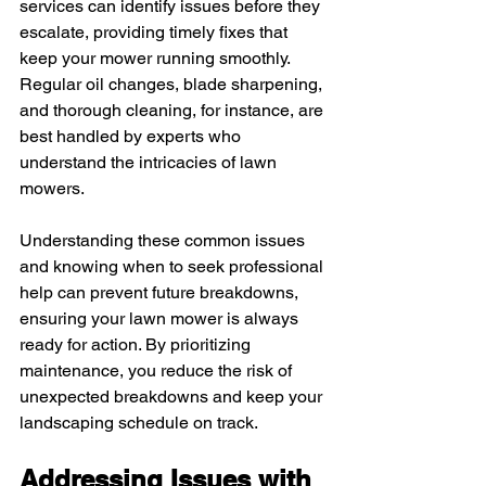
services can identify issues before they 
escalate, providing timely fixes that 
keep your mower running smoothly. 
Regular oil changes, blade sharpening, 
and thorough cleaning, for instance, are 
best handled by experts who 
understand the intricacies of lawn 
mowers.
Understanding these common issues 
and knowing when to seek professional 
help can prevent future breakdowns, 
ensuring your lawn mower is always 
ready for action. By prioritizing 
maintenance, you reduce the risk of 
unexpected breakdowns and keep your 
landscaping schedule on track.
Addressing Issues with 