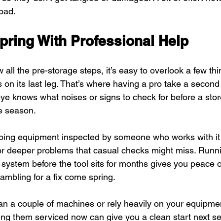
oad.
pring With Professional Help
all the pre-storage steps, it’s easy to overlook a few thi
is on its last leg. That’s where having a pro take a second
 eye knows what noises or signs to check for before a st
he season.
ping equipment inspected by someone who works with it
r deeper problems that casual checks might miss. Runni
l system before the tool sits for months gives you peace 
ambling for a fix come spring.
han a couple of machines or rely heavily on your equipmen
ng them serviced now can give you a clean start next s