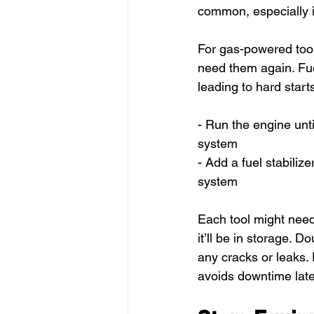
common, especially i
For gas-powered tools
need them again. Fuel
leading to hard start
- Run the engine unti
system
- Add a fuel stabilize
system
Each tool might need
it’ll be in storage. 
any cracks or leaks.
avoids downtime late