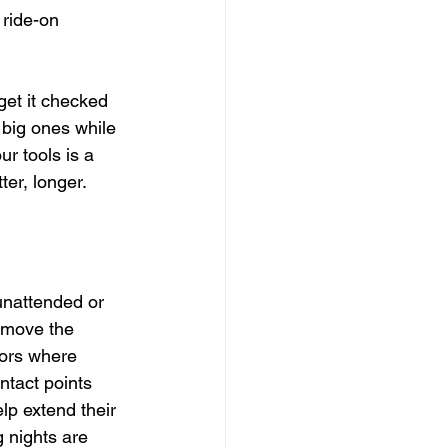
 ride-on 
 get it checked 
 big ones while 
r tools is a 
er, longer.
 unattended or 
emove the 
oors where 
tact points 
lp extend their 
 nights are 