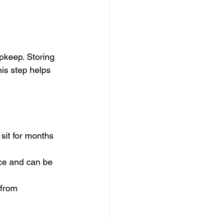
pkeep. Storing 
his step helps 
sit for months 
nce and can be 
 from 