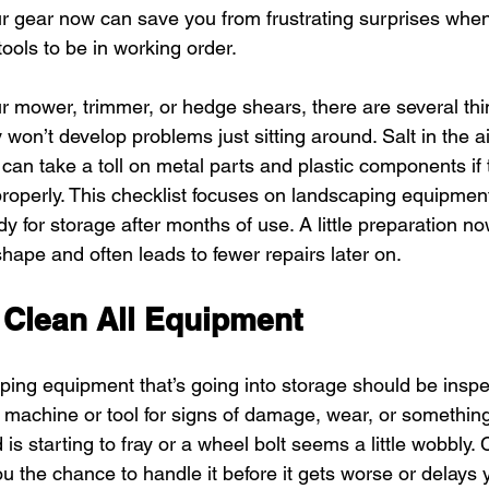
ur gear now can save you from frustrating surprises when 
ools to be in working order.
r mower, trimmer, or hedge shears, there are several th
won’t develop problems just sitting around. Salt in the air
can take a toll on metal parts and plastic components if 
roperly. This checklist focuses on landscaping equipmen
dy for storage after months of use. A little preparation n
hape and often leads to fewer repairs later on.
 Clean All Equipment
ing equipment that’s going into storage should be inspect
 machine or tool for signs of damage, wear, or somethin
 is starting to fray or a wheel bolt seems a little wobbly. 
ou the chance to handle it before it gets worse or delays 