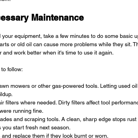
cessary Maintenance
 your equipment, take a few minutes to do some basic u
arts or old oil can cause more problems while they sit. T
r and work better when it's time to use it again.
to follow:
lawn mowers or other gas-powered tools. Letting used oil 
ldup.
ir filters where needed. Dirty filters affect tool performa
were running fine.
des and scraping tools. A clean, sharp edge stops rust
 you start fresh next season.
 and replace them if they look burnt or worn.