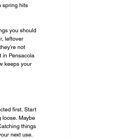
spring hits 
ings you should 
, leftover 
they’re not 
t in Pensacola 
ow keeps your 
ed first. Start 
g loose. Maybe 
Catching things 
your next use. 