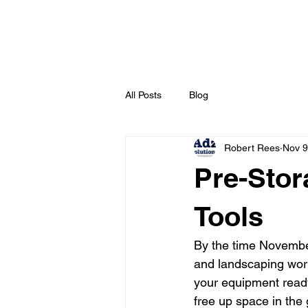
All Posts
Blog
Robert Rees
Nov 9
Pre-Stor
Tools
By the time Novembe
and landscaping work 
your equipment ready 
free up space in the