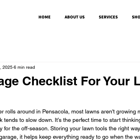
HOME
ABOUT US
SERVICES
SHO
, 2025
6 min read
age Checklist For Your
r rolls around in Pensacola, most lawns aren't growing
tends to slow down. It’s the perfect time to start thinkin
for the off-season. Storing your lawn tools the right way
 garage, it helps keep everything ready to go when the 