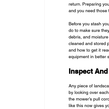
return. Preparing yo
and you need those t
Before you stash you
do to make sure they 
debris, and moisture 
cleaned and stored p
and how to get it rea
equipment in better s
Inspect And
Any piece of landscap
by looking over each
the mower’s pull cord
like this now gives y