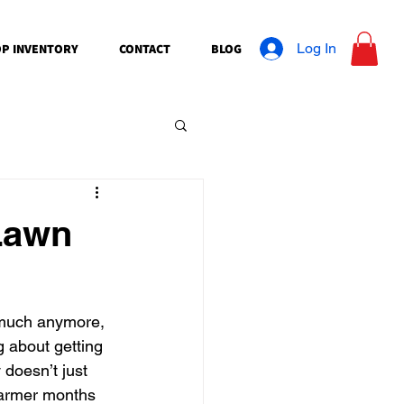
Log In
P INVENTORY
CONTACT
BLOG
 Lawn
 much anymore, 
g about getting 
 doesn’t just 
warmer months 