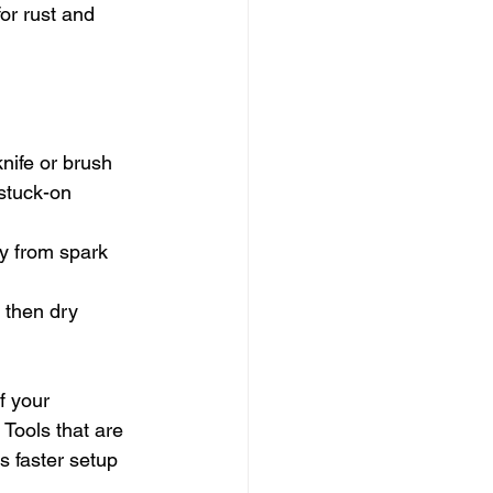
or rust and 
knife or brush
stuck-on 
ay from spark 
 then dry 
f your 
 Tools that are 
 faster setup 