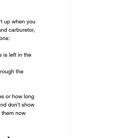
art up when you 
and carburetor, 
ions:
is left in the 
hrough the 
es or how long 
 and don’t show 
g them now 