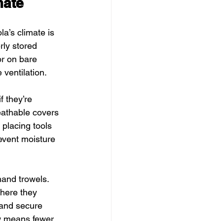
mate
a’s climate is 
ly stored 
r on bare 
 ventilation.
 they’re 
athable covers 
e placing tools 
event moisture 
hand trowels. 
where they 
and secure 
ow means fewer 