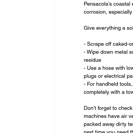
Pensacola’s coastal 
corrosion, especially 
Give everything a sol
- Scrape off caked-on
- Wipe down metal su
residue
- Use a hose with low
plugs or electrical pa
- For handheld tools,
completely with a to
Don’t forget to check
machines have air ven
packed away dirty te
next time you need 