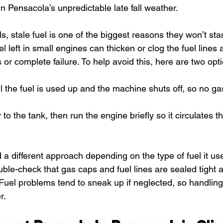
n Pensacola’s unpredictable late fall weather.
, stale fuel is one of the biggest reasons they won’t st
 left in small engines can thicken or clog the fuel lines 
s or complete failure. To help avoid this, here are two opt
l the fuel is used up and the machine shuts off, so no gas 
r to the tank, then run the engine briefly so it circulates t
 a different approach depending on the type of fuel it us
Double-check that gas caps and fuel lines are sealed tight
 Fuel problems tend to sneak up if neglected, so handlin
r.