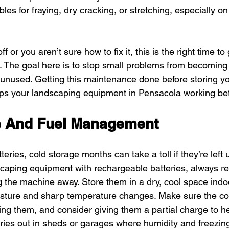
bles for fraying, dry cracking, or stretching, especially on
 or you aren’t sure how to fix it, this is the right time to
l. The goal here is to stop small problems from becoming
g unused. Getting this maintenance done before storing you
s your landscaping equipment in Pensacola working bett
e And Fuel Management
eries, cold storage months can take a toll if they’re left
caping equipment with rechargeable batteries, always r
ng the machine away. Store them in a dry, cool space ind
isture and sharp temperature changes. Make sure the con
ing them, and consider giving them a partial charge to he
teries out in sheds or garages where humidity and freezing