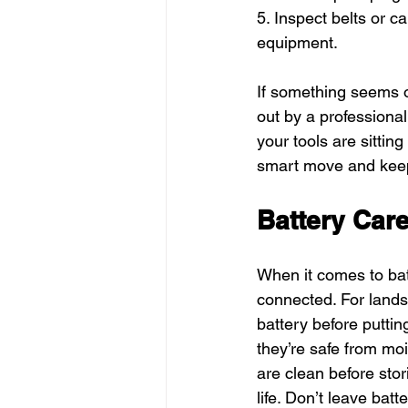
5. Inspect belts or ca
equipment.
If something seems off
out by a professiona
your tools are sittin
smart move and keep
Battery Car
When it comes to batt
connected. For lands
battery before putti
they’re safe from mo
are clean before stor
life. Don’t leave bat