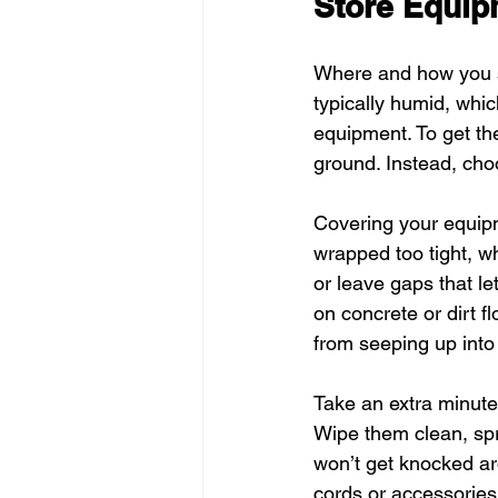
Store Equip
Where and how you st
typically humid, whi
equipment. To get th
ground. Instead, choo
Covering your equipme
wrapped too tight, 
or leave gaps that let
on concrete or dirt 
from seeping up into
Take an extra minute 
Wipe them clean, spri
won’t get knocked ar
cords or accessories