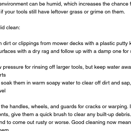
environment can be humid, which increases the chance f
if your tools still have leftover grass or grime on them.
id clean:
 dirt or clippings from mower decks with a plastic putty 
rfaces with a dry rag and follow up with a damp one for 
 pressure for rinsing off larger tools, but keep water aw
rts
 soak them in warm soapy water to clear off dirt and sap,
wel
 the handles, wheels, and guards for cracks or warping. I
ts, give them a quick brush to clear any built-up debris.
nd to come out rusty or worse. Good cleaning now means
them.