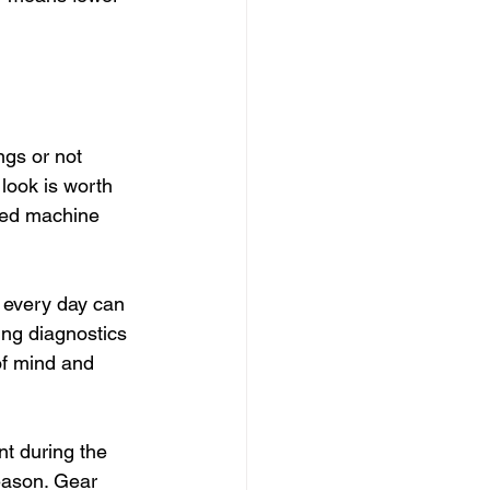
ngs or not 
 look is worth 
ored machine 
 every day can 
ng diagnostics 
of mind and 
t during the 
eason. Gear 