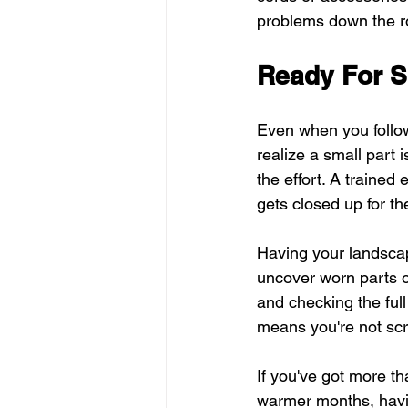
problems down the r
Ready For S
Even when you follow 
realize a small part 
the effort. A trained
gets closed up for t
Having your landsca
uncover worn parts o
and checking the ful
means you're not scr
If you've got more t
warmer months, havi