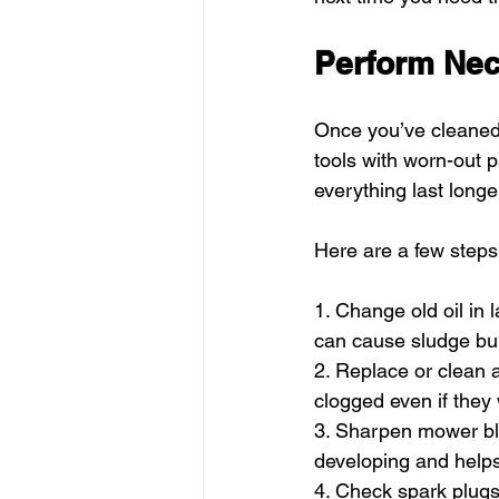
Perform Ne
Once you’ve cleaned
tools with worn-out p
everything last longe
Here are a few steps 
1. Change old oil in 
can cause sludge bui
2. Replace or clean a
clogged even if they 
3. Sharpen mower bla
developing and helps
4. Check spark plugs