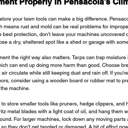
ment Properly In Pensacola’s Cli
ore your lawn tools can make a big difference. Pensacol
ch means rust and mold can be real problems for improper
e best protection, don’t leave your machines uncovered o
se a dry, sheltered spot like a shed or garage with some
nt the right way also matters. Tarps can trap moisture if
which can end up doing more harm than good. Choose bre
 air circulate while still keeping dust and rain off. If you’r
floors, consider using a wooden board or rubber mat to pr
 the machine.
to store smaller tools like pruners, hedge clippers, and 
tz metal blades with a light coat of oil, and hang them 
ound. For larger machines, lock down any moving parts 
 so they don’t get tangled or damaged. A bit of effort n