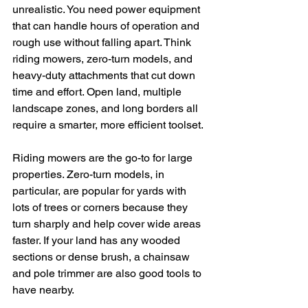
unrealistic. You need power equipment 
that can handle hours of operation and 
rough use without falling apart. Think 
riding mowers, zero-turn models, and 
heavy-duty attachments that cut down 
time and effort. Open land, multiple 
landscape zones, and long borders all 
require a smarter, more efficient toolset.
Riding mowers are the go-to for large 
properties. Zero-turn models, in 
particular, are popular for yards with 
lots of trees or corners because they 
turn sharply and help cover wide areas 
faster. If your land has any wooded 
sections or dense brush, a chainsaw 
and pole trimmer are also good tools to 
have nearby.