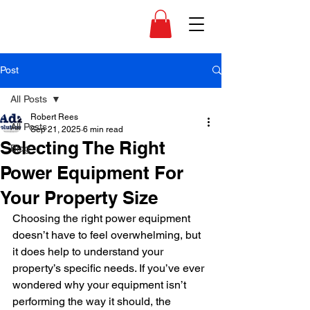
Post
All Posts
Robert Rees
All Posts
Sep 21, 2025
6 min read
Selecting The Right
Blog
Power Equipment For
Your Property Size
Choosing the right power equipment 
doesn’t have to feel overwhelming, but 
it does help to understand your 
property’s specific needs. If you’ve ever 
wondered why your equipment isn’t 
performing the way it should, the 