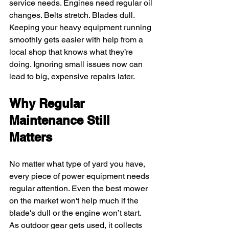
service needs. Engines need regular oil 
changes. Belts stretch. Blades dull. 
Keeping your heavy equipment running 
smoothly gets easier with help from a 
local shop that knows what they’re 
doing. Ignoring small issues now can 
lead to big, expensive repairs later.
Why Regular 
Maintenance Still 
Matters
No matter what type of yard you have, 
every piece of power equipment needs 
regular attention. Even the best mower 
on the market won't help much if the 
blade's dull or the engine won’t start. 
As outdoor gear gets used, it collects 