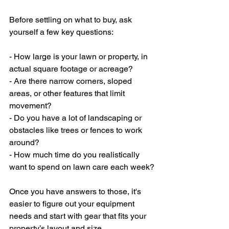
Before settling on what to buy, ask 
yourself a few key questions:
- How large is your lawn or property, in 
actual square footage or acreage?
- Are there narrow corners, sloped 
areas, or other features that limit 
movement?
- Do you have a lot of landscaping or 
obstacles like trees or fences to work 
around?
- How much time do you realistically 
want to spend on lawn care each week?
Once you have answers to those, it's 
easier to figure out your equipment 
needs and start with gear that fits your 
property’s layout and size.