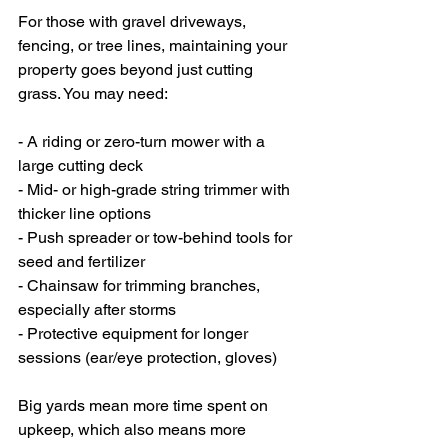
For those with gravel driveways, 
fencing, or tree lines, maintaining your 
property goes beyond just cutting 
grass. You may need:
- A riding or zero-turn mower with a 
large cutting deck
- Mid- or high-grade string trimmer with 
thicker line options
- Push spreader or tow-behind tools for 
seed and fertilizer
- Chainsaw for trimming branches, 
especially after storms
- Protective equipment for longer 
sessions (ear/eye protection, gloves)
Big yards mean more time spent on 
upkeep, which also means more 