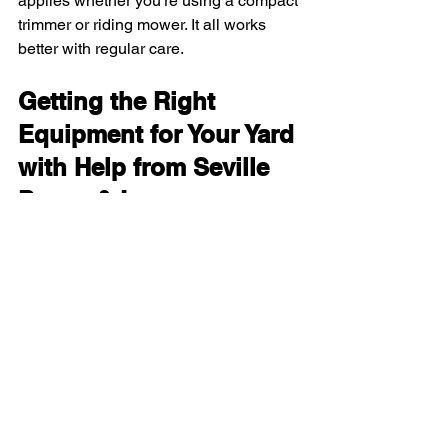
applies whether you’re using a compact 
trimmer or riding mower. It all works 
better with regular care.
Getting the Right 
Equipment for Your Yard 
with Help from Seville 
Power & Lawn 
Equipment
Picking the right outdoor gear really 
does depend on your property size. For 
small yards, it’s all about using 
compact, easy-to-store tools that get the 
job done quickly. Medium spaces call 
for that extra boost in power while still 
keeping things simple. Larger spaces 