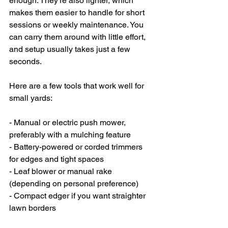
enough. They’re also lighter, which 
makes them easier to handle for short 
sessions or weekly maintenance. You 
can carry them around with little effort, 
and setup usually takes just a few 
seconds.
Here are a few tools that work well for 
small yards:
- Manual or electric push mower, 
preferably with a mulching feature
- Battery-powered or corded trimmers 
for edges and tight spaces
- Leaf blower or manual rake 
(depending on personal preference)
- Compact edger if you want straighter 
lawn borders