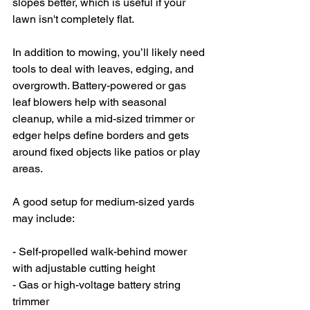
slopes better, which is useful if your 
lawn isn't completely flat.
In addition to mowing, you’ll likely need 
tools to deal with leaves, edging, and 
overgrowth. Battery-powered or gas 
leaf blowers help with seasonal 
cleanup, while a mid-sized trimmer or 
edger helps define borders and gets 
around fixed objects like patios or play 
areas.
A good setup for medium-sized yards 
may include:
- Self-propelled walk-behind mower 
with adjustable cutting height
- Gas or high-voltage battery string 
trimmer