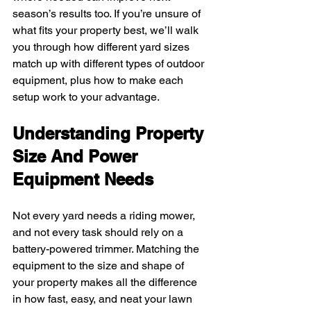
season’s results too. If you’re unsure of 
what fits your property best, we’ll walk 
you through how different yard sizes 
match up with different types of outdoor 
equipment, plus how to make each 
setup work to your advantage.
Understanding Property 
Size And Power 
Equipment Needs
Not every yard needs a riding mower, 
and not every task should rely on a 
battery-powered trimmer. Matching the 
equipment to the size and shape of 
your property makes all the difference 
in how fast, easy, and neat your lawn 