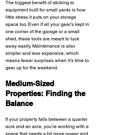
The biggest benefit of sticking to 
equipment built for small yards is how 
little stress it puts on your storage 
space too. Even if all your gear’s kept in 
one corner of the garage or a small 
shed, these tools are meant to tuck 
away easily. Maintenance is also 
simpler and less expensive, which 
means fewer surprises when it’s time to 
gear up for the weekend.
Medium-Sized 
Properties: Finding the 
Balance
If your property falls between a quarter 
acre and an acre, you're working with a 
space that needs a bit more power and 