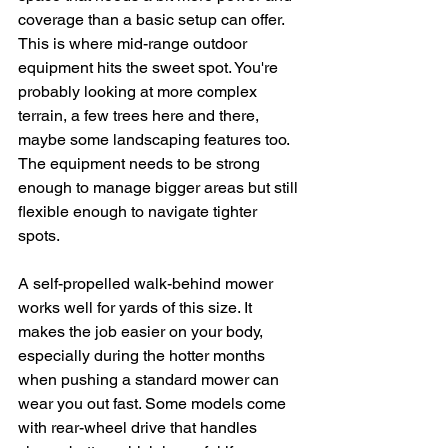
coverage than a basic setup can offer. 
This is where mid-range outdoor 
equipment hits the sweet spot. You're 
probably looking at more complex 
terrain, a few trees here and there, 
maybe some landscaping features too. 
The equipment needs to be strong 
enough to manage bigger areas but still 
flexible enough to navigate tighter 
spots.
A self-propelled walk-behind mower 
works well for yards of this size. It 
makes the job easier on your body, 
especially during the hotter months 
when pushing a standard mower can 
wear you out fast. Some models come 
with rear-wheel drive that handles 