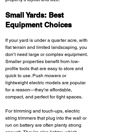
Small Yards: Best 
Equipment Choices
If your yard is under a quarter acre, with 
flat terrain and limited landscaping, you 
don’t need large or complex equipment. 
Smaller properties benefit from low-
profile tools that are easy to store and 
quick to use. Push mowers or 
lightweight electric models are popular 
for a reason—they’re affordable, 
compact, and perfect for tight spaces.
For trimming and touch-ups, electric 
string trimmers that plug into the wall or 
run on battery are often plenty strong 