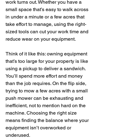
work turns out. Whether you have a 
small space that’s easy to walk across 
in under a minute or a few acres that 
take effort to manage, using the right-
sized tools can cut your work time and 
reduce wear on your equipment.
Think of it like this: owning equipment 
that’s too large for your property is like 
using a pickup to deliver a sandwich. 
You’ll spend more effort and money 
than the job requires. On the flip side, 
trying to mow a few acres with a small 
push mower can be exhausting and 
inefficient, not to mention hard on the 
machine. Choosing the right size 
means finding the balance where your 
equipment isn’t overworked or 
underused.