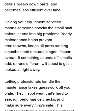
debris, wears down parts, and 
becomes less efficient over time.
Having your equipment serviced 
means someone checks the small stuff 
before it turns into big problems. Yearly 
maintenance helps prevent 
breakdowns, keeps all parts running 
smoother, and ensures longer lifespan 
overall. If something sounds off, smells 
odd, or runs differently, it's best to get it 
looked at right away.
Letting professionals handle the 
maintenance takes guesswork off your 
plate. They’ll spot wear that’s hard to 
see, run performance checks, and 
make sure everything’s safe. This 