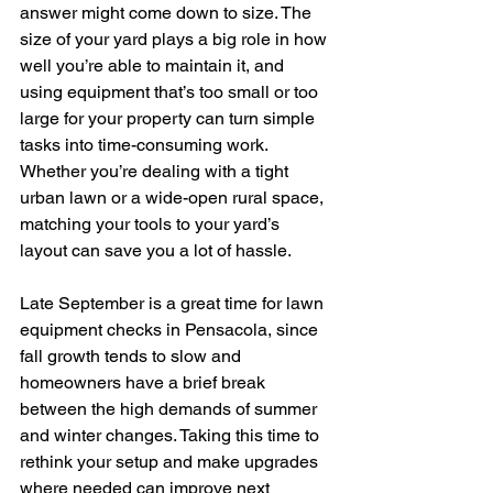
answer might come down to size. The 
size of your yard plays a big role in how 
well you’re able to maintain it, and 
using equipment that’s too small or too 
large for your property can turn simple 
tasks into time-consuming work. 
Whether you’re dealing with a tight 
urban lawn or a wide-open rural space, 
matching your tools to your yard’s 
layout can save you a lot of hassle.
Late September is a great time for lawn 
equipment checks in Pensacola, since 
fall growth tends to slow and 
homeowners have a brief break 
between the high demands of summer 
and winter changes. Taking this time to 
rethink your setup and make upgrades 
where needed can improve next 