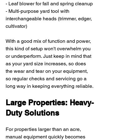
- Leaf blower for fall and spring cleanup
- Multi-purpose yard tool with 
interchangeable heads (trimmer, edger, 
cultivator)
With a good mix of function and power, 
this kind of setup won't overwhelm you 
or underperform. Just keep in mind that 
as your yard size increases, so does 
the wear and tear on your equipment, 
so regular checks and servicing go a 
long way in keeping everything reliable.
Large Properties: Heavy-
Duty Solutions
For properties larger than an acre, 
manual equipment quickly becomes 