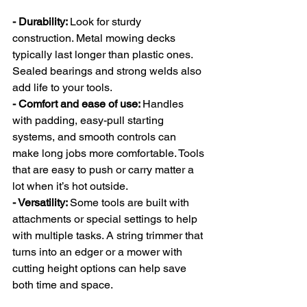
- Durability: 
Look for sturdy 
construction. Metal mowing decks 
typically last longer than plastic ones. 
Sealed bearings and strong welds also 
add life to your tools.
- Comfort and ease of use: 
Handles 
with padding, easy-pull starting 
systems, and smooth controls can 
make long jobs more comfortable. Tools 
that are easy to push or carry matter a 
lot when it’s hot outside.
- Versatility: 
Some tools are built with 
attachments or special settings to help 
with multiple tasks. A string trimmer that 
turns into an edger or a mower with 
cutting height options can help save 
both time and space.