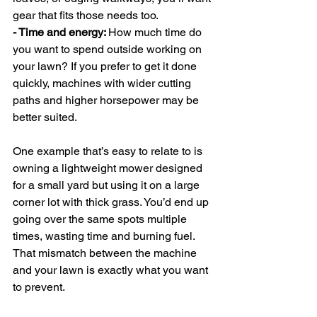
gear that fits those needs too.
- Time and energy: 
How much time do 
you want to spend outside working on 
your lawn? If you prefer to get it done 
quickly, machines with wider cutting 
paths and higher horsepower may be 
better suited.
One example that’s easy to relate to is 
owning a lightweight mower designed 
for a small yard but using it on a large 
corner lot with thick grass. You’d end up 
going over the same spots multiple 
times, wasting time and burning fuel. 
That mismatch between the machine 
and your lawn is exactly what you want 
to prevent.