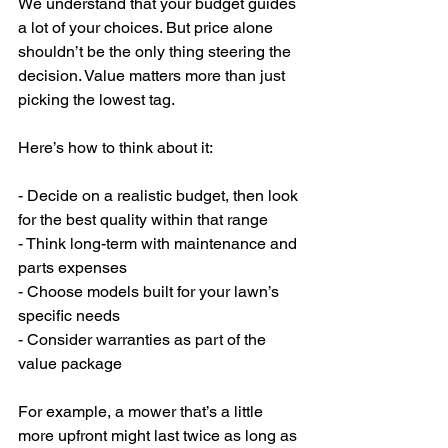
We understand that your budget guides 
a lot of your choices. But price alone 
shouldn’t be the only thing steering the 
decision. Value matters more than just 
picking the lowest tag.
Here’s how to think about it:
- Decide on a realistic budget, then look 
for the best quality within that range
- Think long-term with maintenance and 
parts expenses
- Choose models built for your lawn’s 
specific needs
- Consider warranties as part of the 
value package
For example, a mower that’s a little 
more upfront might last twice as long as 