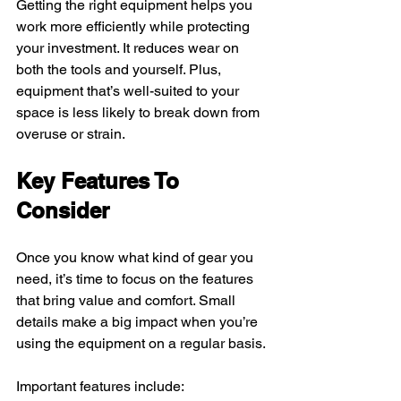
Getting the right equipment helps you 
work more efficiently while protecting 
your investment. It reduces wear on 
both the tools and yourself. Plus, 
equipment that’s well-suited to your 
space is less likely to break down from 
overuse or strain.
Key Features To 
Consider
Once you know what kind of gear you 
need, it’s time to focus on the features 
that bring value and comfort. Small 
details make a big impact when you’re 
using the equipment on a regular basis.
Important features include: