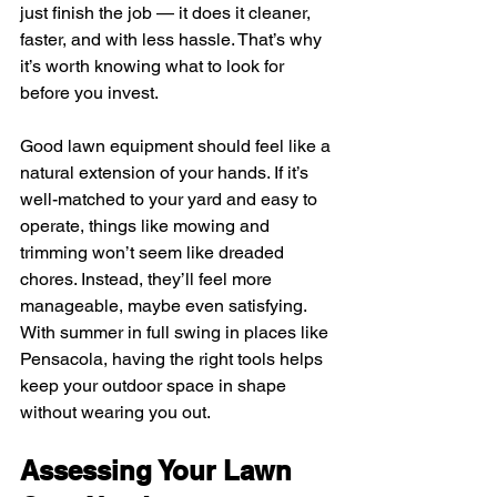
just finish the job — it does it cleaner, 
faster, and with less hassle. That’s why 
it’s worth knowing what to look for 
before you invest.
Good lawn equipment should feel like a 
natural extension of your hands. If it’s 
well-matched to your yard and easy to 
operate, things like mowing and 
trimming won’t seem like dreaded 
chores. Instead, they’ll feel more 
manageable, maybe even satisfying. 
With summer in full swing in places like 
Pensacola, having the right tools helps 
keep your outdoor space in shape 
without wearing you out.
Assessing Your Lawn 