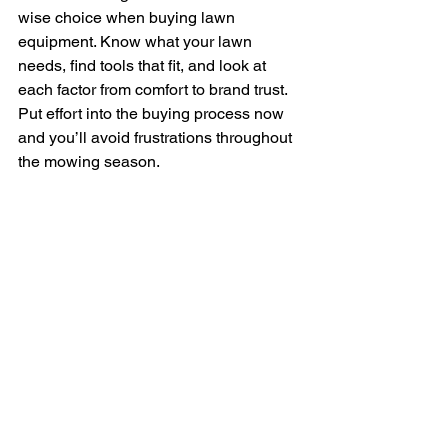
wise choice when buying lawn 
equipment. Know what your lawn 
needs, find tools that fit, and look at 
each factor from comfort to brand trust. 
Put effort into the buying process now 
and you’ll avoid frustrations throughout 
the mowing season.
Strong, reliable gear pays off over time. 
It works when it’s supposed to, fits your 
lawn size and type, and won’t leave 
you stuck hunting down hard-to-find 
parts.
Making the right upfront choice saves 
you money, time, and stress. Whether 
you maintain a small backyard or a 
large home lot in Pensacola, picking 