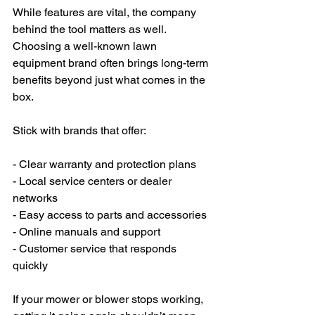
While features are vital, the company 
behind the tool matters as well. 
Choosing a well-known lawn 
equipment brand often brings long-term 
benefits beyond just what comes in the 
box.
Stick with brands that offer:
- Clear warranty and protection plans
- Local service centers or dealer 
networks
- Easy access to parts and accessories
- Online manuals and support
- Customer service that responds 
quickly
If your mower or blower stops working, 