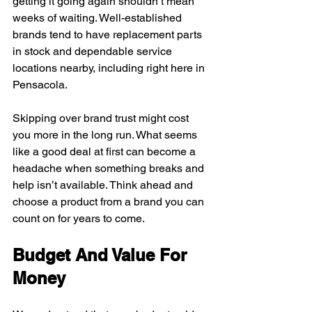
getting it going again shouldn’t mean 
weeks of waiting. Well-established 
brands tend to have replacement parts 
in stock and dependable service 
locations nearby, including right here in 
Pensacola.
Skipping over brand trust might cost 
you more in the long run. What seems 
like a good deal at first can become a 
headache when something breaks and 
help isn’t available. Think ahead and 
choose a product from a brand you can 
count on for years to come.
Budget And Value For 
Money