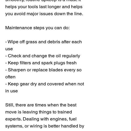
helps your tools last longer and helps 
you avoid major issues down the line.
Maintenance steps you can do:
- Wipe off grass and debris after each 
use
- Check and change the oil regularly
- Keep filters and spark plugs fresh
- Sharpen or replace blades every so 
often
- Keep gear dry and covered when not 
in use
Still, there are times when the best 
move is leaving things to trained 
experts. Dealing with engines, fuel 
systems, or wiring is better handled by 