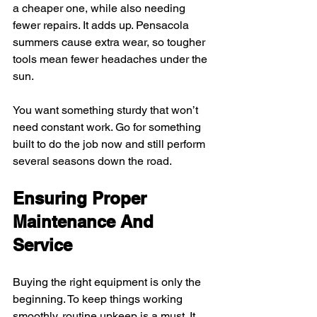
a cheaper one, while also needing 
fewer repairs. It adds up. Pensacola 
summers cause extra wear, so tougher 
tools mean fewer headaches under the 
sun.
You want something sturdy that won’t 
need constant work. Go for something 
built to do the job now and still perform 
several seasons down the road.
Ensuring Proper 
Maintenance And 
Service
Buying the right equipment is only the 
beginning. To keep things working 
smoothly, routine upkeep is a must. It 