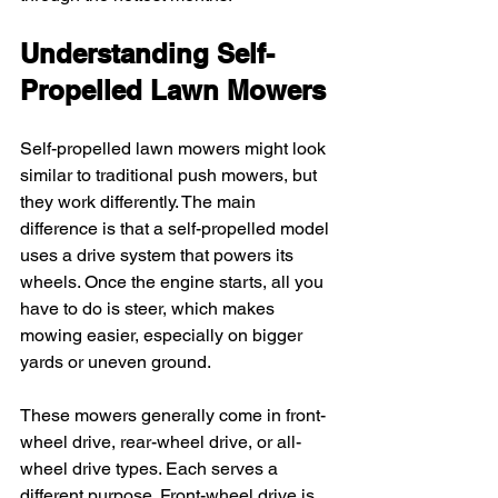
Understanding Self-
Propelled Lawn Mowers
Self-propelled lawn mowers might look 
similar to traditional push mowers, but 
they work differently. The main 
difference is that a self-propelled model 
uses a drive system that powers its 
wheels. Once the engine starts, all you 
have to do is steer, which makes 
mowing easier, especially on bigger 
yards or uneven ground.
These mowers generally come in front-
wheel drive, rear-wheel drive, or all-
wheel drive types. Each serves a 
different purpose. Front-wheel drive is 