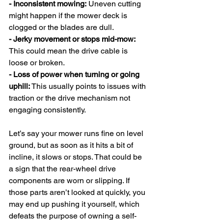
- Inconsistent mowing:
 Uneven cutting 
might happen if the mower deck is 
clogged or the blades are dull.
- Jerky movement or stops mid-mow: 
This could mean the drive cable is 
loose or broken.
- Loss of power when turning or going 
uphill: 
This usually points to issues with 
traction or the drive mechanism not 
engaging consistently.
Let’s say your mower runs fine on level 
ground, but as soon as it hits a bit of 
incline, it slows or stops. That could be 
a sign that the rear-wheel drive 
components are worn or slipping. If 
those parts aren’t looked at quickly, you 
may end up pushing it yourself, which 
defeats the purpose of owning a self-