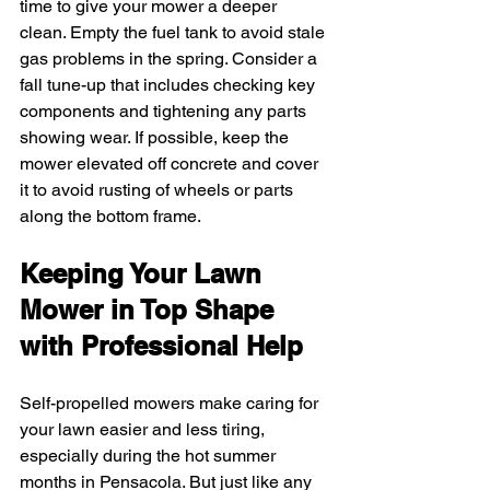
time to give your mower a deeper 
clean. Empty the fuel tank to avoid stale 
gas problems in the spring. Consider a 
fall tune-up that includes checking key 
components and tightening any parts 
showing wear. If possible, keep the 
mower elevated off concrete and cover 
it to avoid rusting of wheels or parts 
along the bottom frame.
Keeping Your Lawn 
Mower in Top Shape 
with Professional Help
Self-propelled mowers make caring for 
your lawn easier and less tiring, 
especially during the hot summer 
months in Pensacola. But just like any 