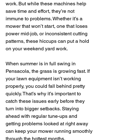
work. But while these machines help 
save time and effort, they’re not 
immune to problems. Whether it’s a 
mower that won’t start, one that loses 
power mid-job, or inconsistent cutting 
patterns, these hiccups can put a hold 
on your weekend yard work.
When summer is in full swing in 
Pensacola, the grass is growing fast. If 
your lawn equipment isn’t working 
properly, you could fall behind pretty 
quickly. That’s why it’s important to 
catch these issues early before they 
turn into bigger setbacks. Staying 
ahead with regular tune-ups and 
getting problems looked at right away 
can keep your mower running smoothly 
through the hottest months.