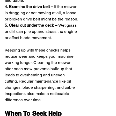
affordable.
4. Examine the drive belt – 
If the mower 
is dragging or not moving at all, a loose 
or broken drive belt might be the reason.
5. Clear out under the deck – 
Wet grass 
or dirt can pile up and stress the engine 
or affect blade movement.
Keeping up with these checks helps 
reduce wear and keeps your machine 
working longer. Cleaning the mower 
after each mow prevents buildup that 
leads to overheating and uneven 
cutting. Regular maintenance like oil 
changes, blade sharpening, and cable 
inspections also make a noticeable 
difference over time.
When To Seek Help 