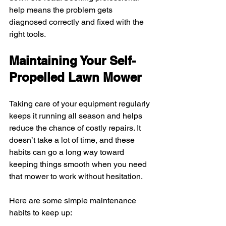
help means the problem gets 
diagnosed correctly and fixed with the 
right tools.
Maintaining Your Self-
Propelled Lawn Mower
Taking care of your equipment regularly 
keeps it running all season and helps 
reduce the chance of costly repairs. It 
doesn’t take a lot of time, and these 
habits can go a long way toward 
keeping things smooth when you need 
that mower to work without hesitation.
Here are some simple maintenance 
habits to keep up: