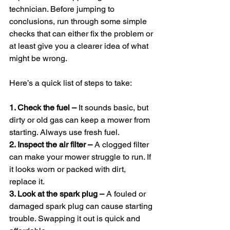
technician. Before jumping to 
conclusions, run through some simple 
checks that can either fix the problem or 
at least give you a clearer idea of what 
might be wrong.
Here’s a quick list of steps to take:
1. Check the fuel –
 It sounds basic, but 
dirty or old gas can keep a mower from 
starting. Always use fresh fuel.
2. Inspect the air filter –
 A clogged filter 
can make your mower struggle to run. If 
it looks worn or packed with dirt, 
replace it.
3. Look at the spark plug – 
A fouled or 
damaged spark plug can cause starting 
trouble. Swapping it out is quick and 