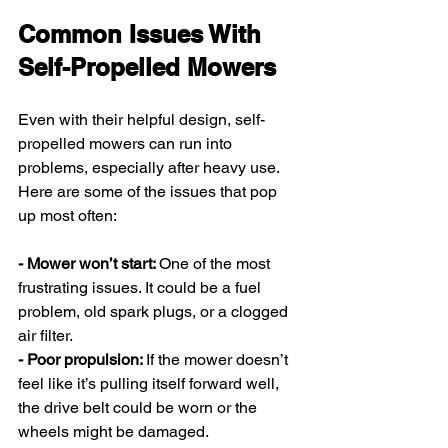
Common Issues With 
Self-Propelled Mowers
Even with their helpful design, self-
propelled mowers can run into 
problems, especially after heavy use. 
Here are some of the issues that pop 
up most often:
- Mower won’t start: 
One of the most 
frustrating issues. It could be a fuel 
problem, old spark plugs, or a clogged 
air filter.
- Poor propulsion: 
If the mower doesn’t 
feel like it’s pulling itself forward well, 
the drive belt could be worn or the 
wheels might be damaged.