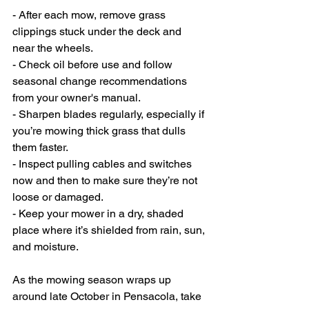
- After each mow, remove grass 
clippings stuck under the deck and 
near the wheels.
- Check oil before use and follow 
seasonal change recommendations 
from your owner's manual.
- Sharpen blades regularly, especially if 
you’re mowing thick grass that dulls 
them faster.
- Inspect pulling cables and switches 
now and then to make sure they’re not 
loose or damaged.
- Keep your mower in a dry, shaded 
place where it’s shielded from rain, sun, 
and moisture.
As the mowing season wraps up 
around late October in Pensacola, take 