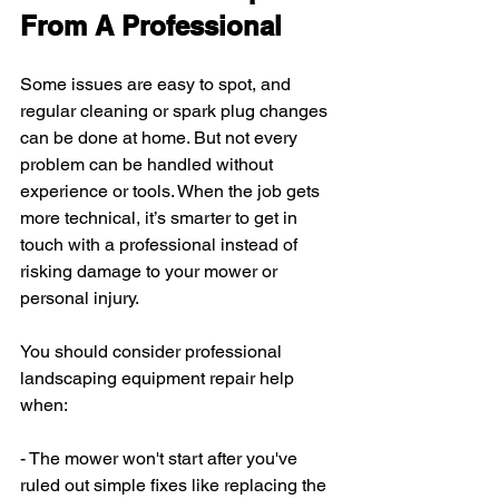
From A Professional
Some issues are easy to spot, and 
regular cleaning or spark plug changes 
can be done at home. But not every 
problem can be handled without 
experience or tools. When the job gets 
more technical, it’s smarter to get in 
touch with a professional instead of 
risking damage to your mower or 
personal injury.
You should consider professional 
landscaping equipment repair help 
when:
- The mower won't start after you've 
ruled out simple fixes like replacing the 