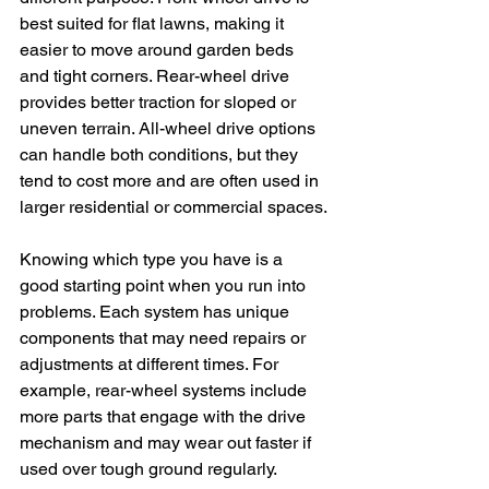
best suited for flat lawns, making it 
easier to move around garden beds 
and tight corners. Rear-wheel drive 
provides better traction for sloped or 
uneven terrain. All-wheel drive options 
can handle both conditions, but they 
tend to cost more and are often used in 
larger residential or commercial spaces.
Knowing which type you have is a 
good starting point when you run into 
problems. Each system has unique 
components that may need repairs or 
adjustments at different times. For 
example, rear-wheel systems include 
more parts that engage with the drive 
mechanism and may wear out faster if 
used over tough ground regularly.