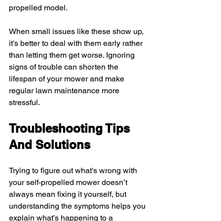
propelled model.
When small issues like these show up, 
it's better to deal with them early rather 
than letting them get worse. Ignoring 
signs of trouble can shorten the 
lifespan of your mower and make 
regular lawn maintenance more 
stressful.
Troubleshooting Tips 
And Solutions
Trying to figure out what's wrong with 
your self-propelled mower doesn’t 
always mean fixing it yourself, but 
understanding the symptoms helps you 
explain what’s happening to a 