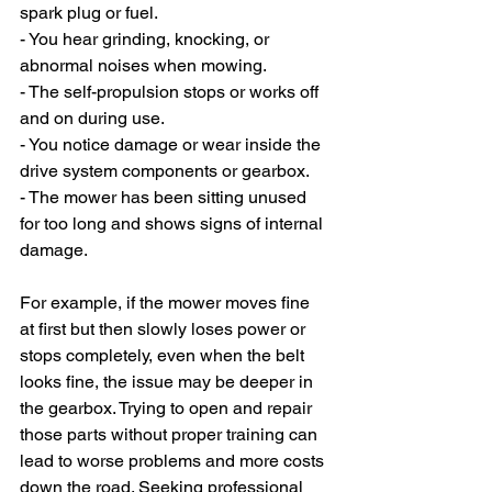
spark plug or fuel.
- You hear grinding, knocking, or 
abnormal noises when mowing.
- The self-propulsion stops or works off 
and on during use.
- You notice damage or wear inside the 
drive system components or gearbox.
- The mower has been sitting unused 
for too long and shows signs of internal 
damage.
For example, if the mower moves fine 
at first but then slowly loses power or 
stops completely, even when the belt 
looks fine, the issue may be deeper in 
the gearbox. Trying to open and repair 
those parts without proper training can 
lead to worse problems and more costs 
down the road. Seeking professional 