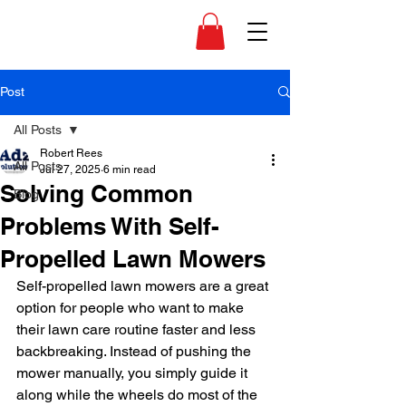
Post
All Posts
Robert Rees
All Posts
Jul 27, 2025
6 min read
Solving Common
Blog
Problems With Self-
Propelled Lawn Mowers
Self-propelled lawn mowers are a great 
option for people who want to make 
their lawn care routine faster and less 
backbreaking. Instead of pushing the 
mower manually, you simply guide it 
along while the wheels do most of the 