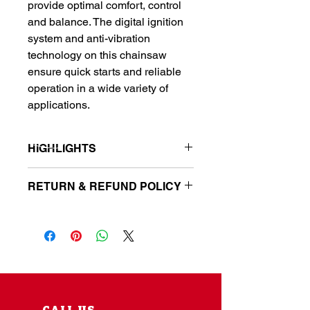
provide optimal comfort, control
and balance. The digital ignition
system and anti-vibration
technology on this chainsaw
ensure quick starts and reliable
operation in a wide variety of
applications.
HIGHLIGHTS
Model: CS-355T-14
RETURN & REFUND POLICY
Gas powered chainsaw features a
35.8 cc professional-grade 2-
Parts & equipment must be returned
stroke gas engine
in original packaging. Receipt is
Comes with 14 in. bar and chain
required for refund. There is
provides reliable cutting
a restocking fee of 15% on all
performance
returned items. Electrical parts and
Ergonomic handle with adjustable
parts that have been installed are not
palm rest
returnable. Orders must be picked up
Automatic, clutch-driven oiler for