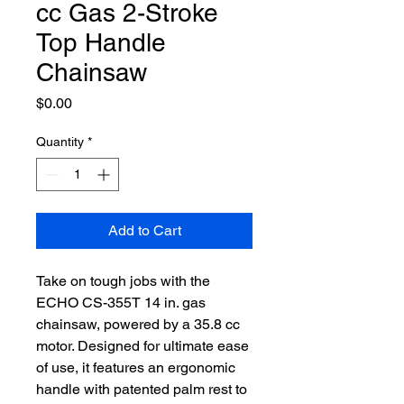
cc Gas 2-Stroke
Top Handle
Chainsaw
Price
$0.00
Quantity
*
Add to Cart
Take on tough jobs with the
ECHO CS-355T 14 in. gas
chainsaw, powered by a 35.8 cc
motor. Designed for ultimate ease
of use, it features an ergonomic
handle with patented palm rest to