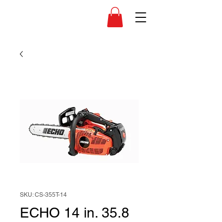
SKU: CS-355T-14
ECHO 14 in. 35.8