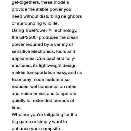
get-togethers, these models
provide the stable power you
need without disturbing neighbors
or surrounding wildlife.
Using TruePower™ Technology,
the GP2500i produces the clean
power required by a variety of
sensitive electronics, tools and
appliances. Compact and fully-
enclosed, its lightweight design
makes transportation easy, and its
Economy mode feature also
reduces fuel consumption rates
and noise emissions to operate
quietly for extended periods of
time.
Whether you’re tailgating for the
big game or simply want to
enhance your campsite