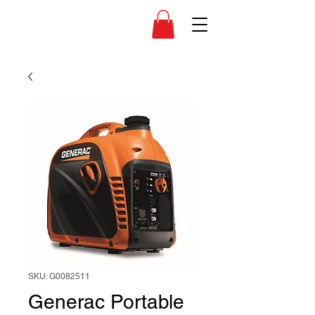
SKU: G0082511
Generac Portable