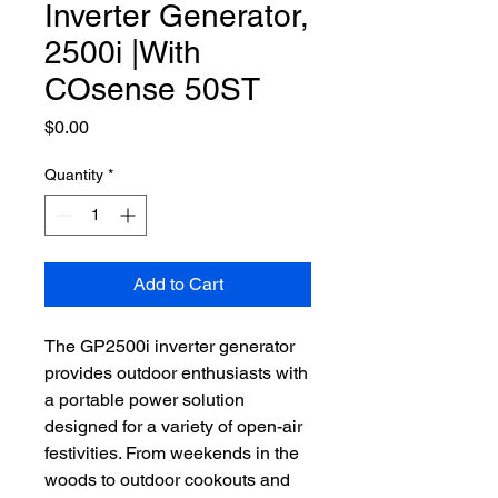
Inverter Generator,
2500i |With
COsense 50ST
Price
$0.00
Quantity
*
Add to Cart
The GP2500i inverter generator
provides outdoor enthusiasts with
a portable power solution
designed for a variety of open-air
festivities. From weekends in the
woods to outdoor cookouts and