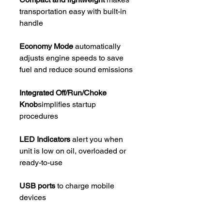
transportation easy with built-in
handle
Economy Mode
automatically
adjusts engine speeds to save
fuel and reduce sound emissions
Integrated Off/Run/Choke
Knob
simplifies startup
procedures
LED Indicators
alert you when
unit is low on oil, overloaded or
ready-to-use
USB ports
to charge mobile
devices