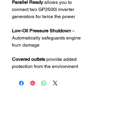
Parallel Ready
allows you to
connect two GP2500i inverter
generators for twice the power
Low-Oil Pressure Shutdown
–
Automatically safeguards engine
from damage
Covered outlets
provide added
protection from the environment
CALL US
Pensacola Tel:
850-
432-8856