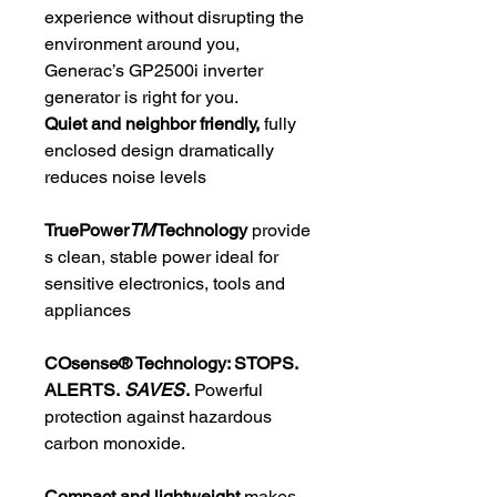
experience without disrupting the
environment around you,
Generac’s GP2500i inverter
generator is right for you.
Quiet and neighbor friendly,
fully
enclosed design dramatically
reduces noise levels
TruePower
TM
Technology
provide
s clean, stable power ideal for
sensitive electronics, tools and
appliances
COsense® Technology: STOPS.
ALERTS.
SAVES
.
Powerful
protection against hazardous
carbon monoxide.
Compact and lightweight
makes