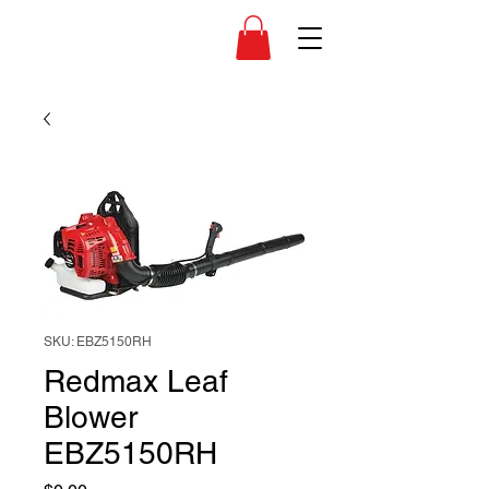
SKU: EBZ5150RH
Redmax Leaf
Blower
EBZ5150RH