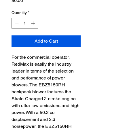
Price
$0.00
Quantity
*
Add to Cart
For the commercial operator, 
RedMax is easily the industry 
leader in terms of the selection 
and performance of power 
blowers. The EBZ5150RH 
backpack blower features the 
Strato-Charged 2-stroke engine 
with ultra-low emissions and high 
power. With a 50.2 cc 
displacement and 2.3 
horsepower, the EBZ5150RH 