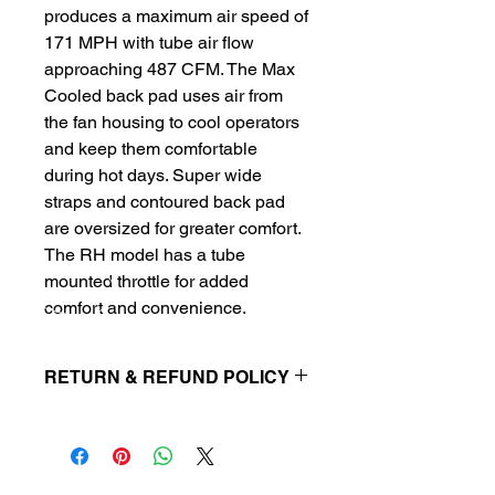
produces a maximum air speed of 
171 MPH with tube air flow 
approaching 487 CFM. The Max 
Cooled back pad uses air from 
the fan housing to cool operators 
and keep them comfortable 
during hot days. Super wide 
straps and contoured back pad 
are oversized for greater comfort. 
The RH model has a tube 
mounted throttle for added 
comfort and convenience.
RETURN & REFUND POLICY
Parts & equipment must be returned
in original packaging. Receipt is
required for refund. There is
a restocking fee of 15% on all