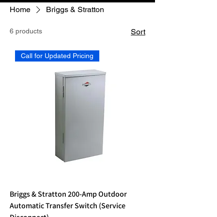
Home
Briggs & Stratton
6 products
Sort
Call for Updated Pricing
Briggs & Stratton 200-Amp Outdoor
Automatic Transfer Switch (Service