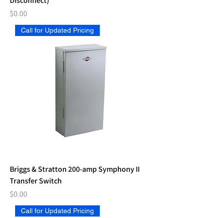
Disconnect)
Price
$0.00
Call for Updated Pricing
Briggs & Stratton 200-amp Symphony II
Transfer Switch
Price
$0.00
Call for Updated Pricing