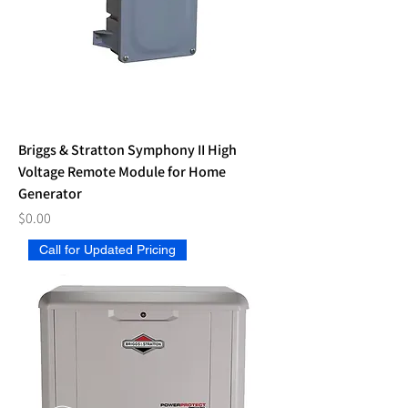
Briggs & Stratton Symphony II High
Voltage Remote Module for Home
Generator
Price
$0.00
Call for Updated Pricing