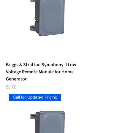
Briggs & Stratton Symphony II Low
Voltage Remote Module for Home
Generator
Price
$0.00
Call for Updated Pricing