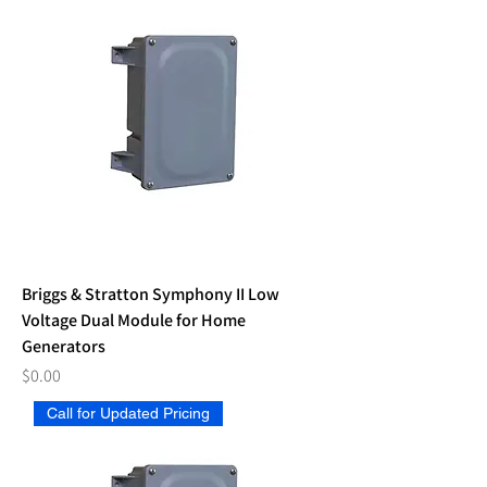
Briggs & Stratton Symphony II Low
Voltage Dual Module for Home
Generators
Price
$0.00
Call for Updated Pricing