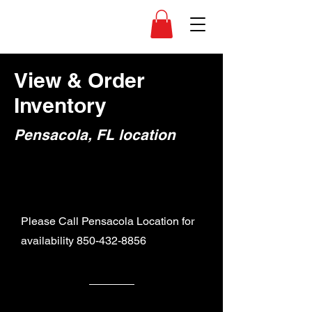
View & Order
Inventory
Pensacola, FL location
Please Call Pensacola Location for
availability
850-432-8856