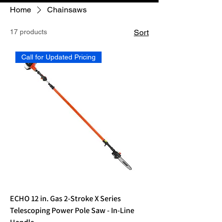
Home
Chainsaws
17 products
Sort
Call for Updated Pricing
ECHO 12 in. Gas 2-Stroke X Series
Telescoping Power Pole Saw - In-Line