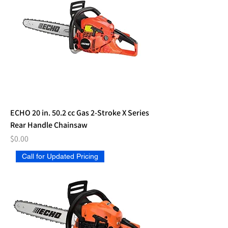
ECHO 20 in. 50.2 cc Gas 2-Stroke X Series
Rear Handle Chainsaw
Price
$0.00
Call for Updated Pricing