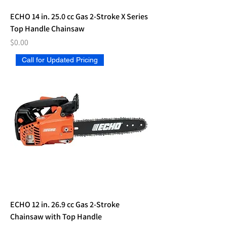
ECHO 14 in. 25.0 cc Gas 2-Stroke X Series
Top Handle Chainsaw
Price
$0.00
Call for Updated Pricing
ECHO 12 in. 26.9 cc Gas 2-Stroke
Chainsaw with Top Handle