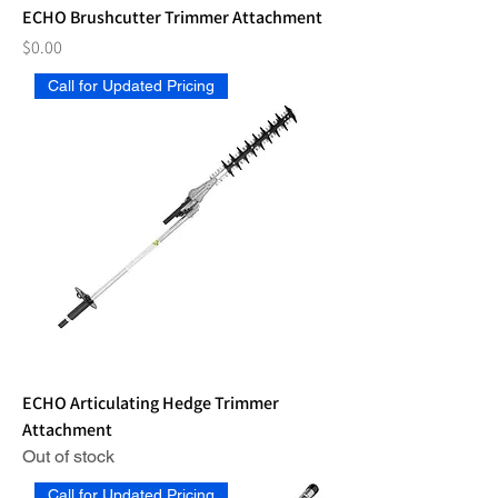
ECHO Brushcutter Trimmer Attachment
Price
$0.00
Call for Updated Pricing
ECHO Articulating Hedge Trimmer
Attachment
Out of stock
Call for Updated Pricing