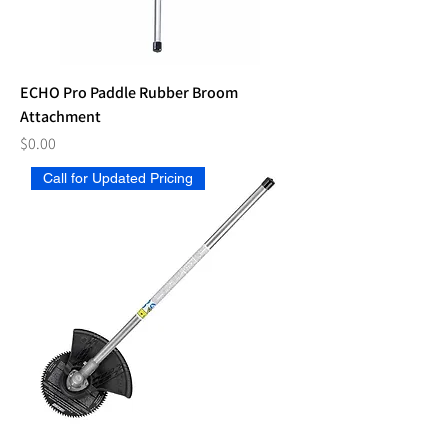
ECHO Pro Paddle Rubber Broom
Attachment
Price
$0.00
Call for Updated Pricing