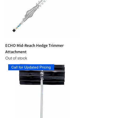
ECHO Mid-Reach Hedge Trimmer
Attachment
Out of stock
Call for Updated Pricing