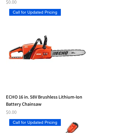
Price
$0.00
Call for Updated Pricing
ECHO 16 in. 58V Brushless Lithium-Ion
Battery Chainsaw
Price
$0.00
Call for Updated Pricing