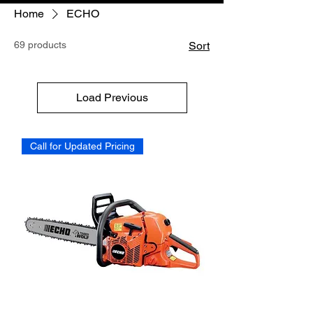
Home
ECHO
69 products
Sort
Load Previous
Call for Updated Pricing