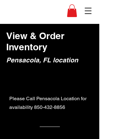
View & Order
Inventory
Pensacola, FL location
Please Call Pensacola Location for
availability
850-432-8856