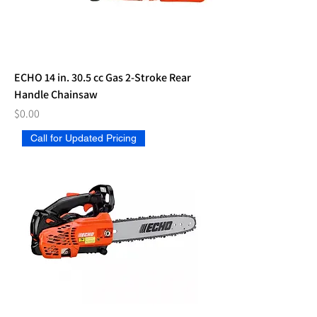
ECHO 14 in. 30.5 cc Gas 2-Stroke Rear
Handle Chainsaw
Price
$0.00
Call for Updated Pricing