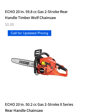
ECHO 20 in. 59.8 cc Gas 2-Stroke Rear
Handle Timber Wolf Chainsaw
Price
$0.00
Call for Updated Pricing
ECHO 20 in. 50.2 cc Gas 2-Stroke X Series
Rear Handle Chainsaw