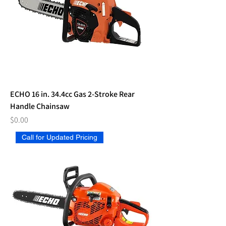
ECHO 16 in. 34.4cc Gas 2-Stroke Rear
Handle Chainsaw
Price
$0.00
Call for Updated Pricing