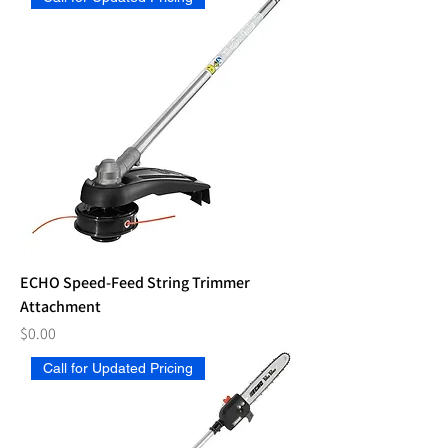
ECHO Speed-Feed String Trimmer
Attachment
Price
$0.00
Call for Updated Pricing