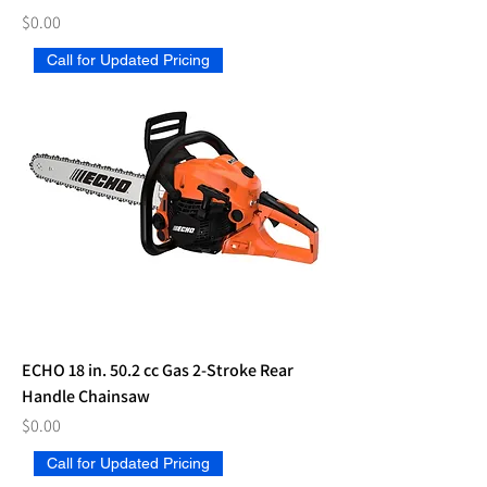
Price
$0.00
Call for Updated Pricing
ECHO 18 in. 50.2 cc Gas 2-Stroke Rear
Handle Chainsaw
Price
$0.00
Call for Updated Pricing