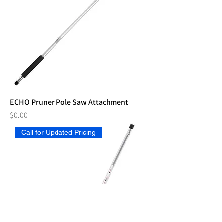
ECHO Pruner Pole Saw Attachment
Price
$0.00
Call for Updated Pricing