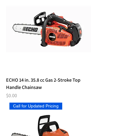
ECHO 14 in. 35.8 cc Gas 2-Stroke Top
Handle Chainsaw
Price
$0.00
Call for Updated Pricing