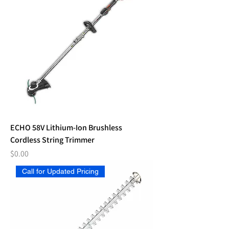
ECHO 58V Lithium-Ion Brushless
Cordless String Trimmer
Price
$0.00
Call for Updated Pricing